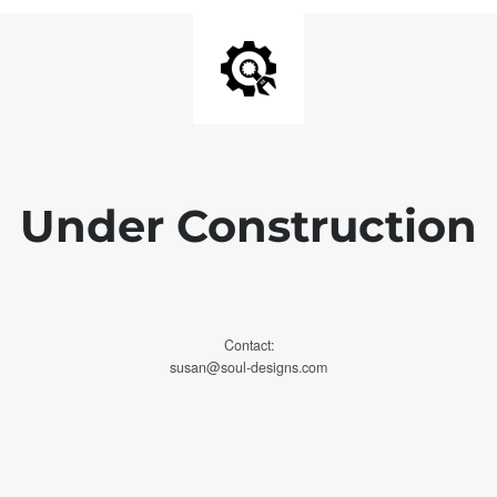
Under Construction
Contact:
susan@soul-designs.com